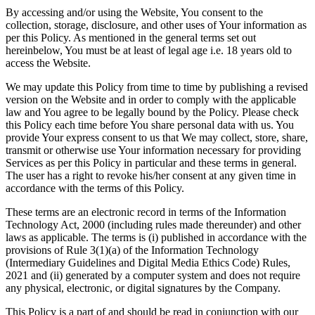
By accessing and/or using the Website, You consent to the
collection, storage, disclosure, and other uses of Your information as
per this Policy. As mentioned in the general terms set out
hereinbelow, You must be at least of legal age i.e. 18 years old to
access the Website.
We may update this Policy from time to time by publishing a revised
version on the Website and in order to comply with the applicable
law and You agree to be legally bound by the Policy. Please check
this Policy each time before You share personal data with us. You
provide Your express consent to us that We may collect, store, share,
transmit or otherwise use Your information necessary for providing
Services as per this Policy in particular and these terms in general.
The user has a right to revoke his/her consent at any given time in
accordance with the terms of this Policy.
These terms are an electronic record in terms of the Information
Technology Act, 2000 (including rules made thereunder) and other
laws as applicable. The terms is (i) published in accordance with the
provisions of Rule 3(1)(a) of the Information Technology
(Intermediary Guidelines and Digital Media Ethics Code) Rules,
2021 and (ii) generated by a computer system and does not require
any physical, electronic, or digital signatures by the Company.
This Policy is a part of and should be read in conjunction with our