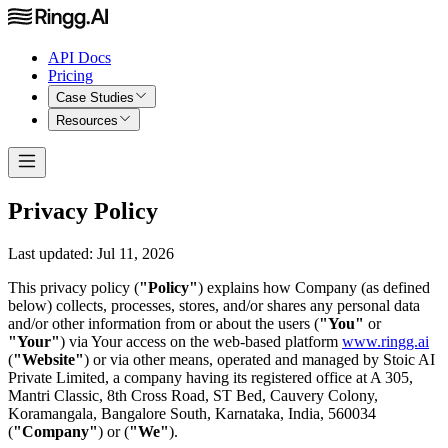
API Docs
Pricing
Case Studies
Resources
Privacy Policy
Last updated: Jul 11, 2026
This privacy policy (
"Policy"
) explains how Company (as defined
below) collects, processes, stores, and/or shares any personal data
and/or other information from or about the users (
"You"
or
"Your"
) via Your access on the web-based platform
www.ringg.ai
(
"Website"
) or via other means, operated and managed by Stoic AI
Private Limited, a company having its registered office at A 305,
Mantri Classic, 8th Cross Road, ST Bed, Cauvery Colony,
Koramangala, Bangalore South, Karnataka, India, 560034
(
"Company"
) or (
"We"
).