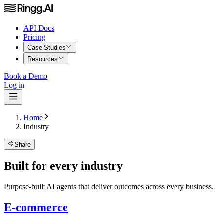
API Docs
Pricing
Case Studies
Resources
Book a Demo
Log in
Home
Industry
Share
Built for every industry
Purpose-built AI agents that deliver outcomes across every business.
E-commerce