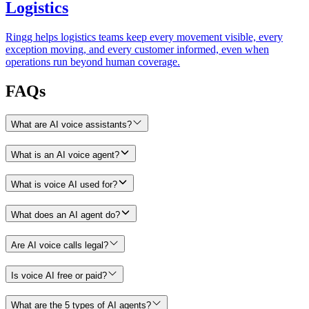
Logistics
Ringg helps logistics teams keep every movement visible, every
exception moving, and every customer informed, even when
operations run beyond human coverage.
FAQs
What are AI voice assistants?
What is an AI voice agent?
What is voice AI used for?
What does an AI agent do?
Are AI voice calls legal?
Is voice AI free or paid?
What are the 5 types of AI agents?