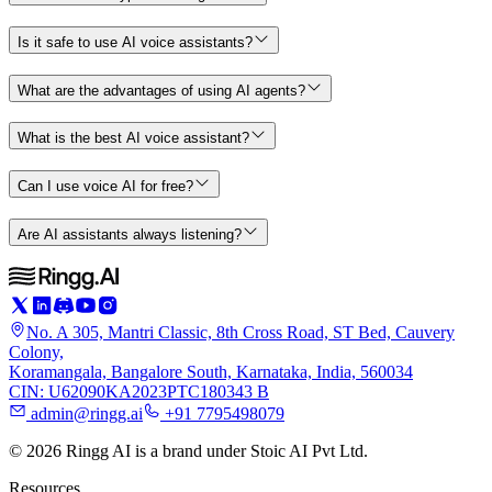
Is it safe to use AI voice assistants?
What are the advantages of using AI agents?
What is the best AI voice assistant?
Can I use voice AI for free?
Are AI assistants always listening?
No. A 305, Mantri Classic, 8th Cross Road, ST Bed, Cauvery
Colony,
Koramangala, Bangalore South, Karnataka, India, 560034
CIN: U62090KA2023PTC180343 B
admin@ringg.ai
+91 7795498079
© 2026 Ringg AI is a brand under Stoic AI Pvt Ltd.
Resources