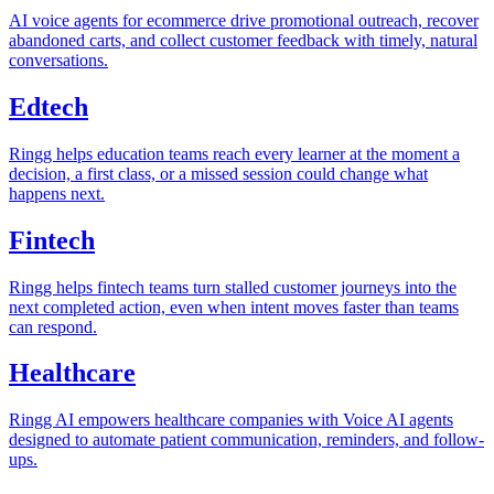
AI voice agents for ecommerce drive promotional outreach, recover
abandoned carts, and collect customer feedback with timely, natural
conversations.
Edtech
Ringg helps education teams reach every learner at the moment a
decision, a first class, or a missed session could change what
happens next.
Fintech
Ringg helps fintech teams turn stalled customer journeys into the
next completed action, even when intent moves faster than teams
can respond.
Healthcare
Ringg AI empowers healthcare companies with Voice AI agents
designed to automate patient communication, reminders, and follow-
ups.