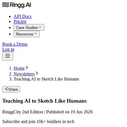
API Docs
Pricing
Case Studies
Resources
Book a Demo
Log in
Home
Newsletters
Teaching AI to Sketch Like Humans
Share
Teaching AI to Sketch Like Humans
RinggCity 2nd Edition | Published on 19 Jun 2026
Subscribe and join 10k+ builders in tech