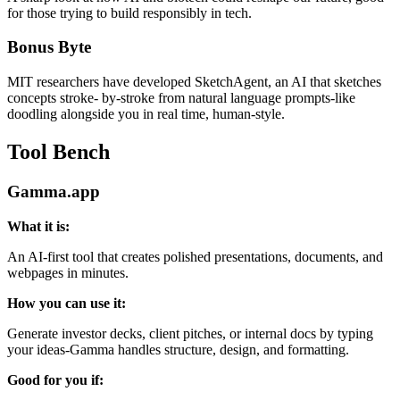
for those trying to build responsibly in tech.
Bonus Byte
MIT researchers have developed SketchAgent, an AI that sketches
concepts stroke- by-stroke from natural language prompts-like
doodling alongside you in real time, human-style.
Tool Bench
Gamma.app
What it is:
An AI-first tool that creates polished presentations, documents, and
webpages in minutes.
How you can use it:
Generate investor decks, client pitches, or internal docs by typing
your ideas-Gamma handles structure, design, and formatting.
Good for you if: