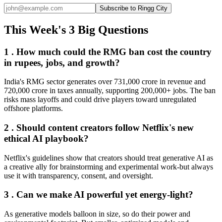
Subscribe to Ringg City
This Week's 3 Big Questions
1 . How much could the RMG ban cost the country
in rupees, jobs, and growth?
India's RMG sector generates over 731,000 crore in revenue and
720,000 crore in taxes annually, supporting 200,000+ jobs. The ban
risks mass layoffs and could drive players toward unregulated
offshore platforms.
2 . Should content creators follow Netflix's new
ethical AI playbook?
Netflix's guidelines show that creators should treat generative AI as
a creative ally for brainstorming and experimental work-but always
use it with transparency, consent, and oversight.
3 . Can we make AI powerful yet energy-light?
As generative models balloon in size, so do their power and