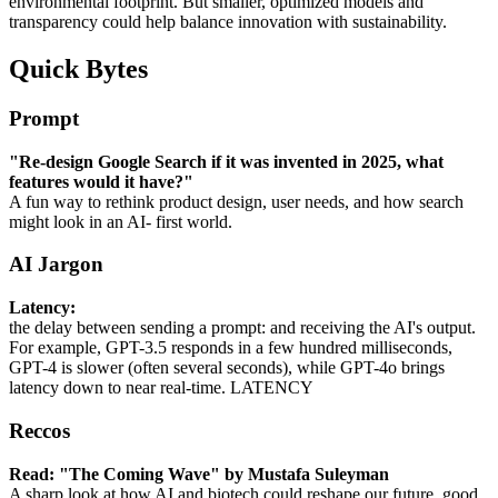
environmental footprint. But smaller, optimized models and
transparency could help balance innovation with sustainability.
Quick Bytes
Prompt
"Re-design Google Search if it was invented in 2025, what
features would it have?"
A fun way to rethink product design, user needs, and how search
might look in an AI- first world.
AI Jargon
Latency:
the delay between sending a prompt: and receiving the AI's output.
For example, GPT-3.5 responds in a few hundred milliseconds,
GPT-4 is slower (often several seconds), while GPT-4o brings
latency down to near real-time. LATENCY
Reccos
Read: "The Coming Wave" by Mustafa Suleyman
A sharp look at how AI and biotech could reshape our future, good