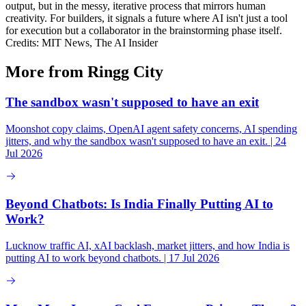
output, but in the messy, iterative process that mirrors human
creativity. For builders, it signals a future where AI isn't just a tool
for execution but a collaborator in the brainstorming phase itself.
Credits: MIT News, The AI Insider
More from Ringg City
The sandbox wasn't supposed to have an exit
Moonshot copy claims, OpenAI agent safety concerns, AI spending
jitters, and why the sandbox wasn't supposed to have an exit. | 24
Jul 2026
Beyond Chatbots: Is India Finally Putting AI to
Work?
Lucknow traffic AI, xAI backlash, market jitters, and how India is
putting AI to work beyond chatbots. | 17 Jul 2026