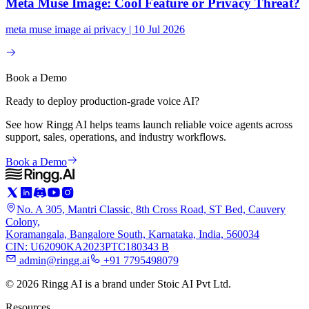
Meta Muse Image: Cool Feature or Privacy Threat?
meta muse image ai privacy | 10 Jul 2026
Book a Demo
Ready to deploy production-grade voice AI?
See how Ringg AI helps teams launch reliable voice agents across
support, sales, operations, and industry workflows.
Book a Demo
No. A 305, Mantri Classic, 8th Cross Road, ST Bed, Cauvery
Colony,
Koramangala, Bangalore South, Karnataka, India, 560034
CIN: U62090KA2023PTC180343 B
admin@ringg.ai
+91 7795498079
© 2026 Ringg AI is a brand under Stoic AI Pvt Ltd.
Resources