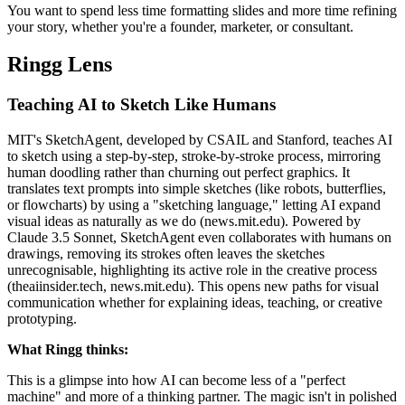
You want to spend less time formatting slides and more time refining
your story, whether you're a founder, marketer, or consultant.
Ringg Lens
Teaching AI to Sketch Like Humans
MIT's SketchAgent, developed by CSAIL and Stanford, teaches AI
to sketch using a step-by-step, stroke-by-stroke process, mirroring
human doodling rather than churning out perfect graphics. It
translates text prompts into simple sketches (like robots, butterflies,
or flowcharts) by using a "sketching language," letting AI expand
visual ideas as naturally as we do (news.mit.edu). Powered by
Claude 3.5 Sonnet, SketchAgent even collaborates with humans on
drawings, removing its strokes often leaves the sketches
unrecognisable, highlighting its active role in the creative process
(theaiinsider.tech, news.mit.edu). This opens new paths for visual
communication whether for explaining ideas, teaching, or creative
prototyping.
What Ringg thinks:
This is a glimpse into how AI can become less of a "perfect
machine" and more of a thinking partner. The magic isn't in polished