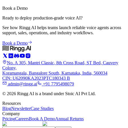
Book a Demo
Ready to deploy production-grade voice AI?
See how Ringg AI helps teams launch reliable voice agents across
support, sales, operations, and industry workflows.
Book a Demo
No. A 305, Mantri Classic, 8th Cross Road, ST Bed, Cauvery
Colony,
Koramangala, Bangalore South, Karnataka, India, 560034
CIN: U62090KA2023PTC180343 B
admin@ringg.ai
+91 7795498079
© 2026 Ringg AI is a brand under Stoic AI Pvt Ltd.
Resources
Blog
Newsletter
Case Studies
Company
Pricing
Careers
Book A Demo
Annual Returns