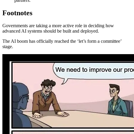
partners.
Footnotes
Governments are taking a more active role in deciding how
advanced AI systems should be built and deployed.
The AI boom has officially reached the ‘let’s form a committee’
stage.