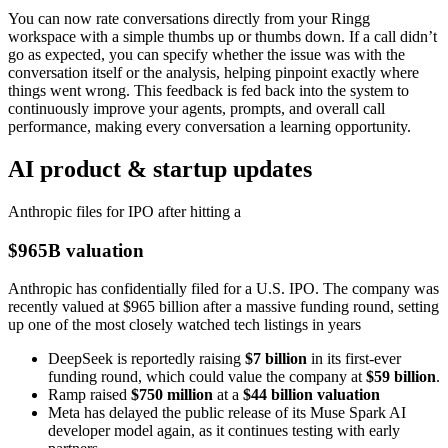
You can now rate conversations directly from your Ringg
workspace with a simple thumbs up or thumbs down. If a call didn’t
go as expected, you can specify whether the issue was with the
conversation itself or the analysis, helping pinpoint exactly where
things went wrong. This feedback is fed back into the system to
continuously improve your agents, prompts, and overall call
performance, making every conversation a learning opportunity.
AI product & startup updates
Anthropic files for IPO after hitting a
$965B valuation
Anthropic has confidentially filed for a U.S. IPO. The company was
recently valued at $965 billion after a massive funding round, setting
up one of the most closely watched tech listings in years
DeepSeek is reportedly raising
$7 billion
in its first-ever
funding round, which could value the company at
$59 billion
.
Ramp raised
$750 million
at a
$44 billion valuation
Meta has delayed the public release of its Muse Spark AI
developer model again, as it continues testing with early