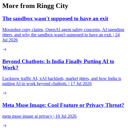
More from Ringg City
The sandbox wasn't supposed to have an exit
Moonshot copy claims, OpenAI agent safety concerns, AI spending
jitters, and why the sandbox wasn't supposed to have an exit. | 24
Jul 2026
Beyond Chatbots: Is India Finally Putting AI to
Work?
Lucknow traffic AI, xAI backlash, market jitters, and how India is
putting AI to work beyond chatbots. | 17 Jul 2026
Meta Muse Image: Cool Feature or Privacy Threat?
meta muse image ai privacy | 10 Jul 2026