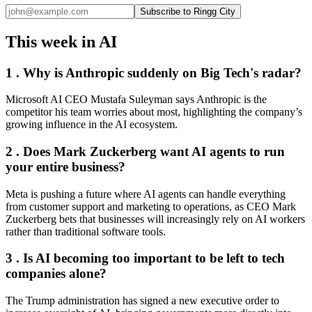
Subscribe to Ringg City
This week in AI
1 . Why is Anthropic suddenly on Big Tech's radar?
Microsoft AI CEO Mustafa Suleyman says Anthropic is the
competitor his team worries about most, highlighting the company’s
growing influence in the AI ecosystem.
2 . Does Mark Zuckerberg want AI agents to run
your entire business?
Meta is pushing a future where AI agents can handle everything
from customer support and marketing to operations, as CEO Mark
Zuckerberg bets that businesses will increasingly rely on AI workers
rather than traditional software tools.
3 . Is AI becoming too important to be left to tech
companies alone?
The Trump administration has signed a new executive order to