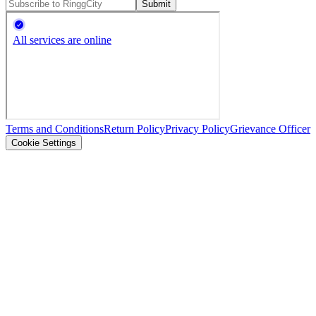
Submit
Terms and Conditions
Return Policy
Privacy Policy
Grievance Officer
Cookie Settings