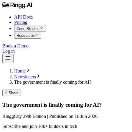
API Docs
Pricing
Case Studies
Resources
Book a Demo
Log in
Home
Newsletters
The government is finally coming for AI?
Share
The government is finally coming for AI?
RinggCity 39th Edition | Published on 16 Jun 2026
Subscribe and join 10k+ builders in tech