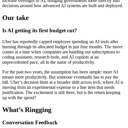
increase oversight of AI, bringing governments more directly into
decisions around how advanced AI systems are built and deployed.
Our take
Is AI getting its first budget cut?
Uber has reportedly capped employee spending on AI tools after
burning through its allocated budget in just four months. The move
comes at a time when companies are handing out subscriptions to
coding assistants, research tools, and AI copilots at an
unprecedented pace, all in the name of productivity.
For the past two years, the assumption has been simple: more AI
means more productivity. But someone eventually has to pay the
bill. Uber’s decision hints at a broader shift across tech, where AI is
moving from an experimental expense to a line item that needs
justification. The excitement is still there, but is the return keeping
up with the spend?
What’s Ringging
Conversation Feedback