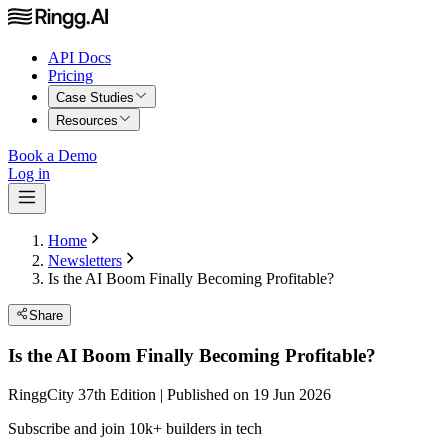
API Docs
Pricing
Case Studies
Resources
Book a Demo
Log in
Home
Newsletters
Is the AI Boom Finally Becoming Profitable?
Share
Is the AI Boom Finally Becoming Profitable?
RinggCity 37th Edition | Published on 19 Jun 2026
Subscribe and join 10k+ builders in tech