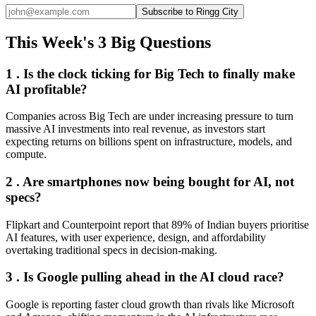
Subscribe to Ringg City
This Week's 3 Big Questions
1 . Is the clock ticking for Big Tech to finally make
AI profitable?
Companies across Big Tech are under increasing pressure to turn
massive AI investments into real revenue, as investors start
expecting returns on billions spent on infrastructure, models, and
compute.
2 . Are smartphones now being bought for AI, not
specs?
Flipkart and Counterpoint report that 89% of Indian buyers prioritise
AI features, with user experience, design, and affordability
overtaking traditional specs in decision-making.
3 . Is Google pulling ahead in the AI cloud race?
Google is reporting faster cloud growth than rivals like Microsoft