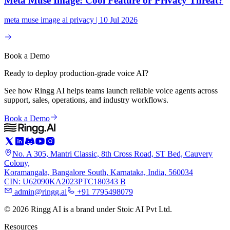
Meta Muse Image: Cool Feature or Privacy Threat?
meta muse image ai privacy | 10 Jul 2026
Book a Demo
Ready to deploy production-grade voice AI?
See how Ringg AI helps teams launch reliable voice agents across
support, sales, operations, and industry workflows.
Book a Demo
No. A 305, Mantri Classic, 8th Cross Road, ST Bed, Cauvery
Colony,
Koramangala, Bangalore South, Karnataka, India, 560034
CIN: U62090KA2023PTC180343 B
admin@ringg.ai
+91 7795498079
© 2026 Ringg AI is a brand under Stoic AI Pvt Ltd.
Resources