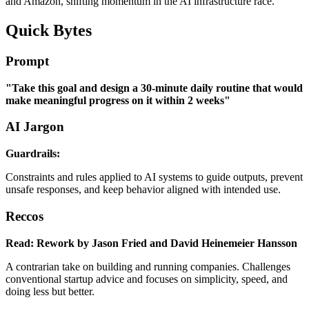
and Amazon, shifting momentum in the AI infrastructure race.
Quick Bytes
Prompt
"Take this goal and design a 30-minute daily routine that would
make meaningful progress on it within 2 weeks"
AI Jargon
Guardrails:
Constraints and rules applied to AI systems to guide outputs, prevent
unsafe responses, and keep behavior aligned with intended use.
Reccos
Read: Rework by Jason Fried and David Heinemeier Hansson
A contrarian take on building and running companies. Challenges
conventional startup advice and focuses on simplicity, speed, and
doing less but better.