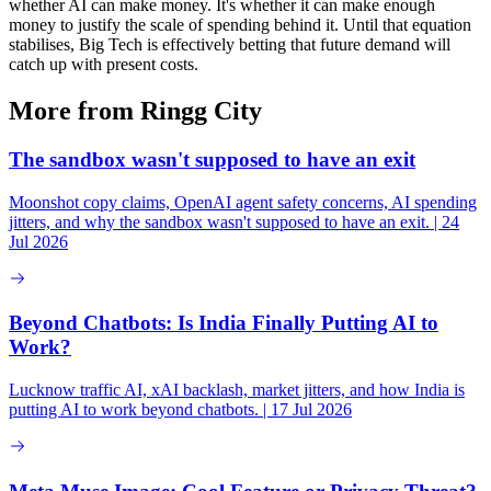
whether AI can make money. It's whether it can make enough
money to justify the scale of spending behind it. Until that equation
stabilises, Big Tech is effectively betting that future demand will
catch up with present costs.
More from Ringg City
The sandbox wasn't supposed to have an exit
Moonshot copy claims, OpenAI agent safety concerns, AI spending
jitters, and why the sandbox wasn't supposed to have an exit. | 24
Jul 2026
Beyond Chatbots: Is India Finally Putting AI to
Work?
Lucknow traffic AI, xAI backlash, market jitters, and how India is
putting AI to work beyond chatbots. | 17 Jul 2026