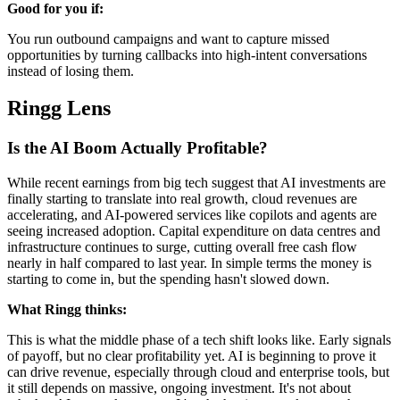
Good for you if:
You run outbound campaigns and want to capture missed
opportunities by turning callbacks into high-intent conversations
instead of losing them.
Ringg Lens
Is the AI Boom Actually Profitable?
While recent earnings from big tech suggest that AI investments are
finally starting to translate into real growth, cloud revenues are
accelerating, and AI-powered services like copilots and agents are
seeing increased adoption. Capital expenditure on data centres and
infrastructure continues to surge, cutting overall free cash flow
nearly in half compared to last year. In simple terms the money is
starting to come in, but the spending hasn't slowed down.
What Ringg thinks:
This is what the middle phase of a tech shift looks like. Early signals
of payoff, but no clear profitability yet. AI is beginning to prove it
can drive revenue, especially through cloud and enterprise tools, but
it still depends on massive, ongoing investment. It's not about