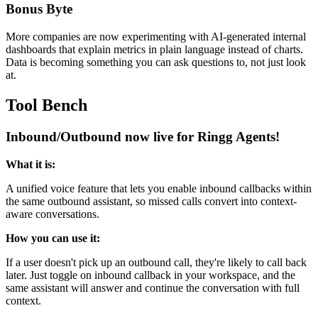
Bonus Byte
More companies are now experimenting with AI-generated internal
dashboards that explain metrics in plain language instead of charts.
Data is becoming something you can ask questions to, not just look
at.
Tool Bench
Inbound/Outbound now live for Ringg Agents!
What it is:
A unified voice feature that lets you enable inbound callbacks within
the same outbound assistant, so missed calls convert into context-
aware conversations.
How you can use it:
If a user doesn't pick up an outbound call, they're likely to call back
later. Just toggle on inbound callback in your workspace, and the
same assistant will answer and continue the conversation with full
context.