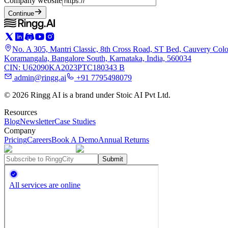
Company website
Continue
No. A 305, Mantri Classic, 8th Cross Road, ST Bed, Cauvery Colo
Koramangala, Bangalore South, Karnataka, India, 560034
CIN: U62090KA2023PTC180343 B
admin@ringg.ai
+91 7795498079
© 2026 Ringg AI is a brand under Stoic AI Pvt Ltd.
Resources
Blog
Newsletter
Case Studies
Company
Pricing
Careers
Book A Demo
Annual Returns
Submit