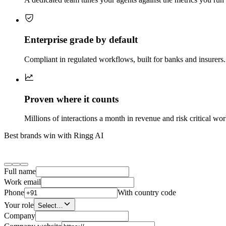
Enterprise grade by default
Compliant in regulated workflows, built for banks and insurers. 
Proven where it counts
Millions of interactions a month in revenue and risk critical wo
Best brands win with Ringg AI
Full name
Work email
Phone
With country code
Your role
Select…
Company