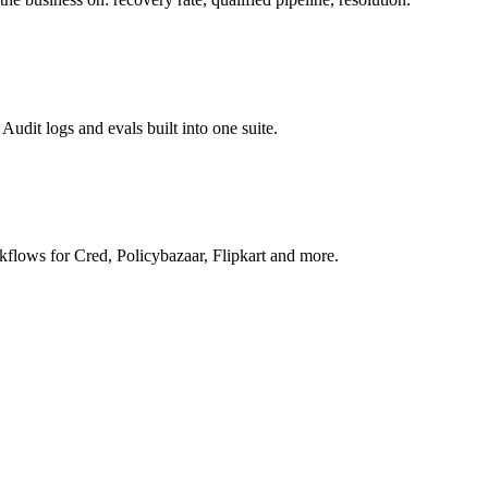
Audit logs and evals built into one suite.
rkflows for Cred, Policybazaar, Flipkart and more.