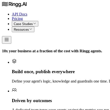
API Docs
Pricing
Case Studies
Resources
10x your business at a fraction of the cost with Ringg agents.
Build once, publish everywhere
Define your agent's logic, knowledge and guardrails one time. 
Driven by outcomes
A dedicated team tunes your agents against the metrics you run t