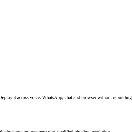
Deploy it across voice, WhatsApp, chat and browser without rebuilding
he business on: recovery rate, qualified pipeline, resolution.