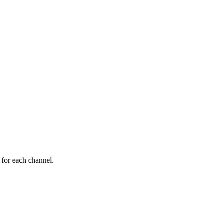
 for each channel.