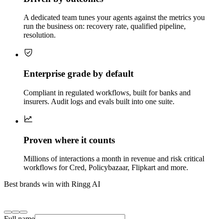
A dedicated team tunes your agents against the metrics you
run the business on: recovery rate, qualified pipeline,
resolution.
Enterprise grade by default
Compliant in regulated workflows, built for banks and
insurers. Audit logs and evals built into one suite.
Proven where it counts
Millions of interactions a month in revenue and risk critical
workflows for Cred, Policybazaar, Flipkart and more.
Best brands win with Ringg AI
Full name