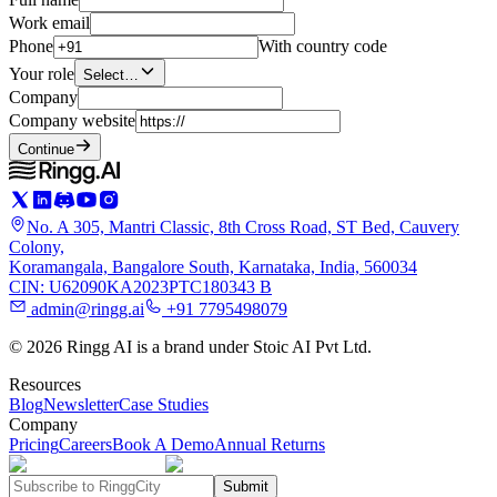
Work email
Phone
With country code
Your role
Select…
Company
Company website
Continue
No. A 305, Mantri Classic, 8th Cross Road, ST Bed, Cauvery
Colony,
Koramangala, Bangalore South, Karnataka, India, 560034
CIN: U62090KA2023PTC180343 B
admin@ringg.ai
+91 7795498079
© 2026 Ringg AI is a brand under Stoic AI Pvt Ltd.
Resources
Blog
Newsletter
Case Studies
Company
Pricing
Careers
Book A Demo
Annual Returns
Submit