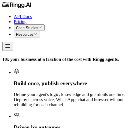
API Docs
Pricing
Case Studies
Resources
10x your business at a fraction of the cost with Ringg agents.
Build once, publish everywhere
Define your agent's logic, knowledge and guardrails one time.
Deploy it across voice, WhatsApp, chat and browser without
rebuilding for each channel.
Driven by outcomes